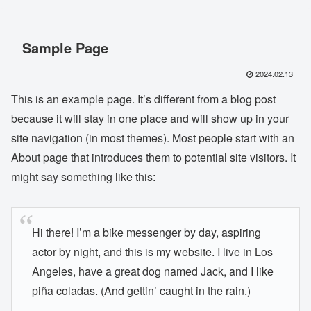
Sample Page
2024.02.13
This is an example page. It’s different from a blog post
because it will stay in one place and will show up in your
site navigation (in most themes). Most people start with an
About page that introduces them to potential site visitors. It
might say something like this:
Hi there! I’m a bike messenger by day, aspiring
actor by night, and this is my website. I live in Los
Angeles, have a great dog named Jack, and I like
piña coladas. (And gettin’ caught in the rain.)