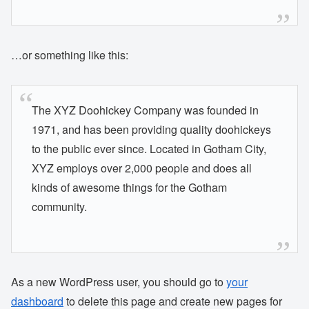
…or something like this:
The XYZ Doohickey Company was founded in
1971, and has been providing quality doohickeys
to the public ever since. Located in Gotham City,
XYZ employs over 2,000 people and does all
kinds of awesome things for the Gotham
community.
As a new WordPress user, you should go to
your
dashboard
to delete this page and create new pages for